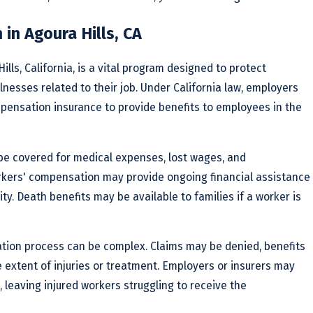
in Agoura Hills, CA
lls, California, is a vital program designed to protect
lnesses related to their job. Under California law, employers
mpensation insurance to provide benefits to employees in the
l be covered for medical expenses, lost wages, and
orkers' compensation may provide ongoing financial assistance
ty. Death benefits may be available to families if a worker is
tion process can be complex. Claims may be denied, benefits
e extent of injuries or treatment. Employers or insurers may
, leaving injured workers struggling to receive the