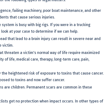
igence, failing machinery, poor boat maintenance, and other
dents that cause serious injuries.
 system is busy with big rigs. If you were in a trucking
a look at your case to determine if we can help.
head that lead to a brain injury can result in severe near and
 victim.
that threaten a victim's normal way of life require maximized
 of life, medical care, therapy, long-term care, pain,
y the heightened risk of exposure to toxins that cause cancer.
posed to toxins and now suffer cancer.
ims are children. Permanent scars are common in these
lists get no protection when impact occurs. In other types of