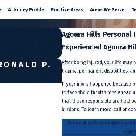
e
Attorney Profile
Practice Areas
Areas We Serve
T
Agoura Hills Personal 
Experienced Agoura Hi
After being injured, your life may 
RONALD P.
trauma, permanent disabilities, and 
If your injury happened because of
to face the difficult times ahead 
that those responsible are held ac
burdens. To learn more, call or
con
To speak with our experienced A
483-