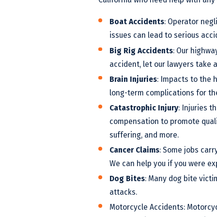
Boat Accidents
: Operator negl
issues can lead to serious acci
Big Rig Accidents
: Our highway
accident, let our lawyers take 
Brain Injuries
: Impacts to the 
long-term complications for the
Catastrophic Injury
: Injuries 
compensation to promote quality
suffering, and more.
Cancer Claims
: Some jobs carr
We can help you if you were ex
Dog Bites
: Many dog bite vict
attacks.
Motorcycle Accidents: Motorcyc