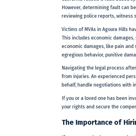
However, determining fault can be
reviewing police reports, witness
Victims of MVAs in Agoura Hills ha
This includes economic damages, 
economic damages, like pain and su
egregious behavior, punitive dama
Navigating the legal process afte
from injuries. An experienced pers
behalf, handle negotiations with i
If you or a loved one has been inv
your rights and secure the compe
The Importance of Hiri