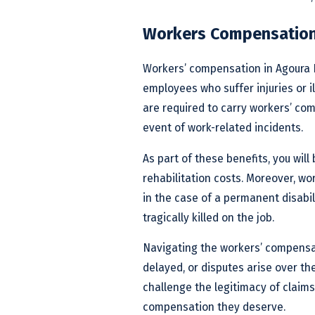
Workers Compensation 
Workers’ compensation in Agoura Hi
employees who suffer injuries or il
are required to carry workers’ co
event of work-related incidents.
As part of these benefits, you wil
rehabilitation costs. Moreover, w
in the case of a permanent disabili
tragically killed on the job.
Navigating the workers’ compensa
delayed, or disputes arise over th
challenge the legitimacy of claims
compensation they deserve.