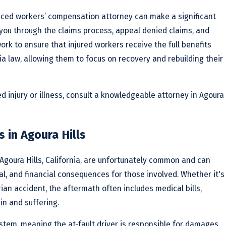
enced workers’ compensation attorney can make a significant
 you through the claims process, appeal denied claims, and
ork to ensure that injured workers receive the full benefits
nia law, allowing them to focus on recovery and rebuilding their
ed injury or illness, consult a knowledgeable attorney in Agoura
 in Agoura Hills
Agoura Hills, California, are unfortunately common and can
nal, and financial consequences for those involved. Whether it's
rian accident, the aftermath often includes medical bills,
in and suffering.
ystem, meaning the at-fault driver is responsible for damages.