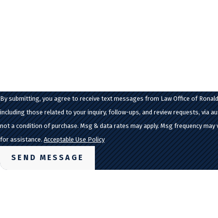
Are you a new client?
How can we help you?
By submitting, you agree to receive text messages from Law Office of Ronald
including those related to your inquiry, follow-ups, and review requests, via automate
not a condition of purchase. Msg & data rates may apply. Msg frequency may 
for assistance.
Acceptable Use Policy
SEND MESSAGE