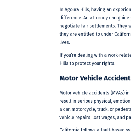
In Agoura Hills, having an experi
difference. An attorney can guide
negotiate fair settlements. They w
they are entitled to under Califor
lives.
If you’re dealing with a work-relat
Hills to protect your rights.
Motor Vehicle Accidents
Motor vehicle accidents (MVAs) in 
result in serious physical, emotio
a car, motorcycle, truck, or pedest
vehicle repairs, lost wages, and pa
California follows a fault-based s