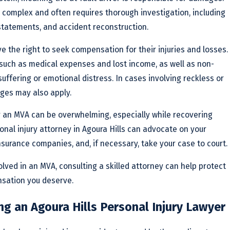
 complex and often requires thorough investigation, including
 statements, and accident reconstruction.
ve the right to seek compensation for their injuries and losses.
such as medical expenses and lost income, as well as non-
ffering or emotional distress. In cases involving reckless or
ges may also apply.
r an MVA can be overwhelming, especially while recovering
onal injury attorney in Agoura Hills can advocate on your
nsurance companies, and, if necessary, take your case to court.
olved in an MVA, consulting a skilled attorney can help protect
nsation you deserve.
ng an Agoura Hills Personal Injury Lawyer