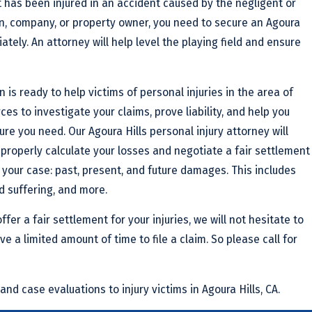
 has been injured in an accident caused by the negligent or
n, company, or property owner, you need to secure an Agoura
ately. An attorney will help level the playing field and ensure
 is ready to help victims of personal injuries in the area of
rces to investigate your claims, prove liability, and help you
e you need. Our Agoura Hills personal injury attorney will
properly calculate your losses and negotiate a fair settlement
 your case: past, present, and future damages. This includes
d suffering, and more.
ffer a fair settlement for your injuries, we will not hesitate to
ve a limited amount of time to file a claim. So please call for
and case evaluations to injury victims in Agoura Hills, CA.