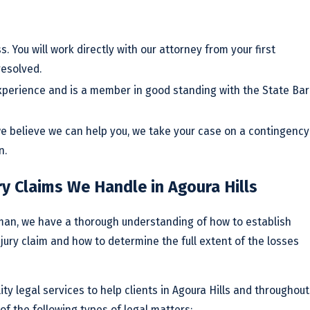
s. You will work directly with our attorney from your first
resolved.
xperience and is a member in good standing with the State Bar
 we believe we can help you, we take your case on a contingency
n.
ry Claims We Handle in Agoura Hills
rman, we have a thorough understanding of how to establish
njury claim and how to determine the full extent of the losses
ty legal services to help clients in Agoura Hills and throughout
of the following types of legal matters: