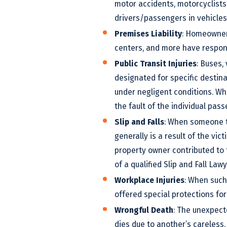
motor accidents, motorcyclists 
drivers/passengers in vehicles
Premises Liability
: Homeowners
centers, and more have responsi
Public Transit Injuries
: Buses,
designated for specific destin
under negligent conditions. Whe
the fault of the individual pass
Slip and Falls
: When someone tri
generally is a result of the vi
property owner contributed to th
of a qualified Slip and Fall Lawy
Workplace Injuries
: When such 
offered special protections fo
Wrongful Death
: The unexpect
dies due to another’s careless, 