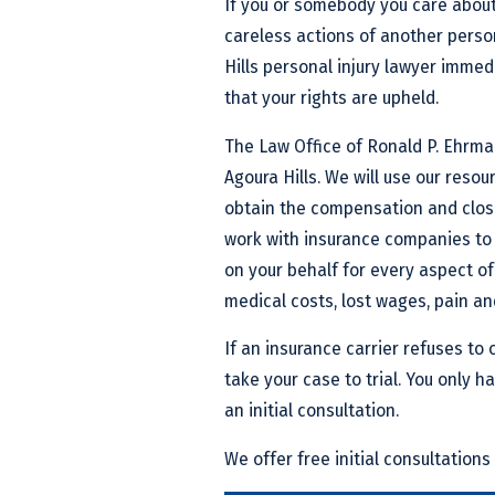
If you or somebody you care about
careless actions of another perso
Hills personal injury lawyer immedi
that your rights are upheld.
The Law Office of Ronald P. Ehrman
Agoura Hills. We will use our resou
obtain the compensation and closur
work with insurance companies to 
on your behalf for every aspect of
medical costs, lost wages, pain an
If an insurance carrier refuses to o
take your case to trial. You only ha
an initial consultation.
We offer free initial consultations 