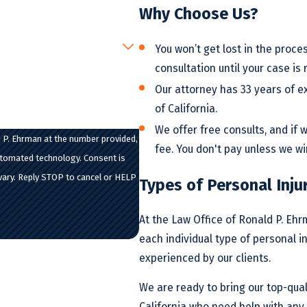
Why Choose Us?
You won’t get lost in the proces
consultation until your case is 
Our attorney has 33 years of e
of California.
We offer free consults, and if
 P. Ehrman at the number provided,
fee. You don't pay unless we wi
d technology. Consent is
vary. Reply STOP to cancel or HELP
Types of Personal Inju
At the Law Office of Ronald P. Eh
each individual type of personal i
experienced by our clients.
We are ready to bring our top-quali
California who need help with any 