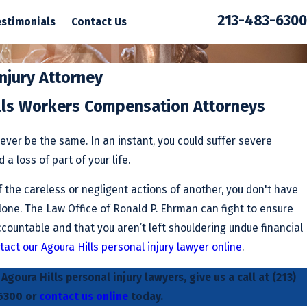
213-483-6300
estimonials
Contact Us
Injury Attorney
lls Workers Compensation Attorneys
never be the same. In an instant, you could suffer severe
a loss of part of your life.
 the careless or negligent actions of another, you don't have
alone. The Law Office of Ronald P. Ehrman can fight to ensure
countable and that you aren’t left shouldering undue financial
tact our Agoura Hills personal injury lawyer online
.
goura Hills personal injury lawyers, give us a call at
(213)
6300
or
contact us online
today.