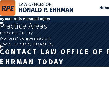
Hom
Agoura Hills Personal Injury
Practice Areas
Personal Injury
Workers' Compensation
Social Security Disability
CONTACT LAW OFFICE OF 
EHRMAN TODAY
First Name
Last Name
Phone
Email