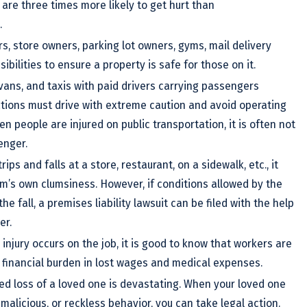
are three times more likely to get hurt than
.
, store owners, parking lot owners, gyms, mail delivery
bilities to ensure a property is safe for those on it.
 vans, and taxis with paid drivers carrying passengers
ations must drive with extreme caution and avoid operating
n people are injured on public transportation, it is often not
enger.
ps and falls at a store, restaurant, on a sidewalk, etc., it
ctim’s own clumsiness. However, if conditions allowed by the
e fall, a premises liability lawsuit can be filed with the help
er.
injury occurs on the job, it is good to know that workers are
r financial burden in lost wages and medical expenses.
ed loss of a loved one is devastating. When your loved one
malicious, or reckless behavior, you can take legal action.