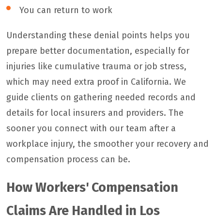
You can return to work
Understanding these denial points helps you
prepare better documentation, especially for
injuries like cumulative trauma or job stress,
which may need extra proof in California. We
guide clients on gathering needed records and
details for local insurers and providers. The
sooner you connect with our team after a
workplace injury, the smoother your recovery and
compensation process can be.
How Workers' Compensation
Claims Are Handled in Los