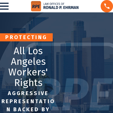
PROTECTING
All Los
Angeles
Workers'
Rights
AGGRESSIVE
REPRESENTATIO
N BACKED BY