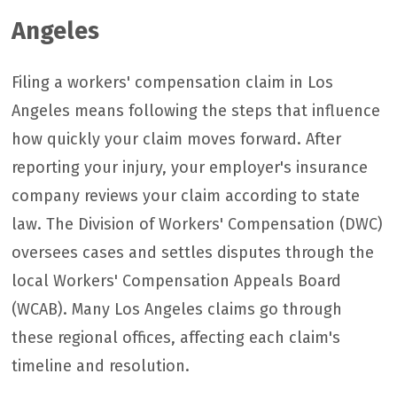
Angeles
Filing a workers' compensation claim in Los
Angeles means following the steps that influence
how quickly your claim moves forward. After
reporting your injury, your employer's insurance
company reviews your claim according to state
law. The Division of Workers' Compensation (DWC)
oversees cases and settles disputes through the
local Workers' Compensation Appeals Board
(WCAB). Many Los Angeles claims go through
these regional offices, affecting each claim's
timeline and resolution.