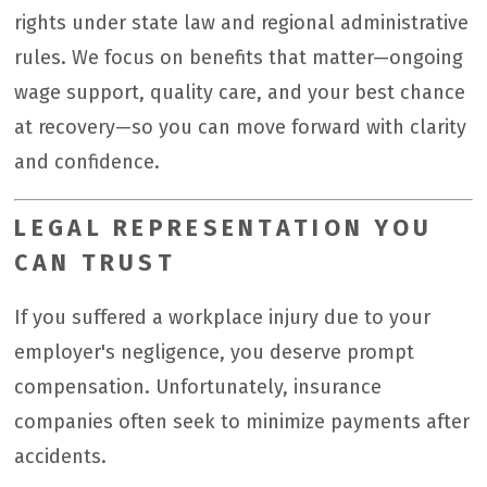
rights under state law and regional administrative
rules. We focus on benefits that matter—ongoing
wage support, quality care, and your best chance
at recovery—so you can move forward with clarity
and confidence.
LEGAL REPRESENTATION YOU
CAN TRUST
If you suffered a workplace injury due to your
employer's negligence, you deserve prompt
compensation. Unfortunately, insurance
companies often seek to minimize payments after
accidents.