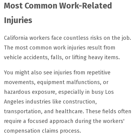
Most Common Work-Related
Injuries
California workers face countless risks on the job.
The most common work injuries result from
vehicle accidents, falls, or lifting heavy items.
You might also see injuries from repetitive
movements, equipment malfunctions, or
hazardous exposure, especially in busy Los
Angeles industries like construction,
transportation, and healthcare. These fields often
require a focused approach during the workers'
compensation claims process.