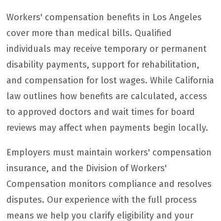
Workers' compensation benefits in Los Angeles
cover more than medical bills. Qualified
individuals may receive temporary or permanent
disability payments, support for rehabilitation,
and compensation for lost wages. While California
law outlines how benefits are calculated, access
to approved doctors and wait times for board
reviews may affect when payments begin locally.
Employers must maintain workers' compensation
insurance, and the Division of Workers'
Compensation monitors compliance and resolves
disputes. Our experience with the full process
means we help you clarify eligibility and your