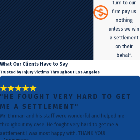
turn to our
firm pay us
nothing
unless we win
a settlement
on their
behalf.
What Our Clients Have to Say
Trusted by Injury Victims Throughout Los Angeles
"HE FOUGHT VERY HARD TO GET
ME A SETTLEMENT"
Mr. Ehrman and his staff were wonderful and helped me
throughout my case. He fought very hard to get me a
settlement I was most happy with. THANK YOU!