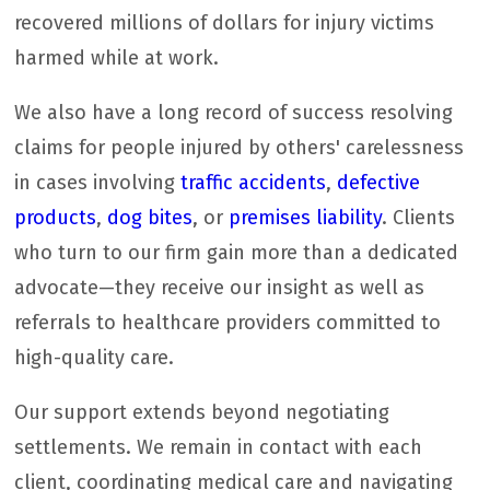
recovered millions of dollars for injury victims
harmed while at work.
We also have a long record of success resolving
claims for people injured by others' carelessness
in cases involving
traffic accidents
,
defective
products
,
dog bites
, or
premises liability
. Clients
who turn to our firm gain more than a dedicated
advocate—they receive our insight as well as
referrals to healthcare providers committed to
high-quality care.
Our support extends beyond negotiating
settlements. We remain in contact with each
client, coordinating medical care and navigating