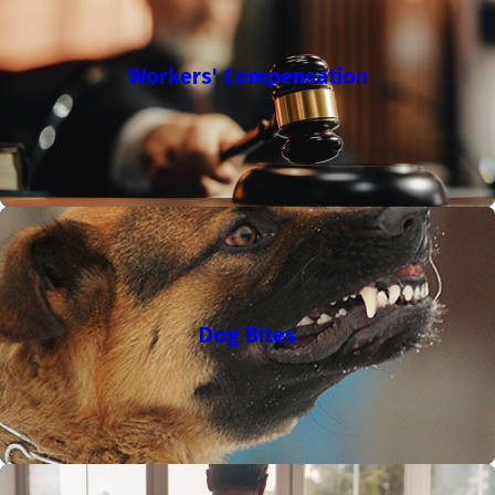
Workers' Compensation
Dog Bites