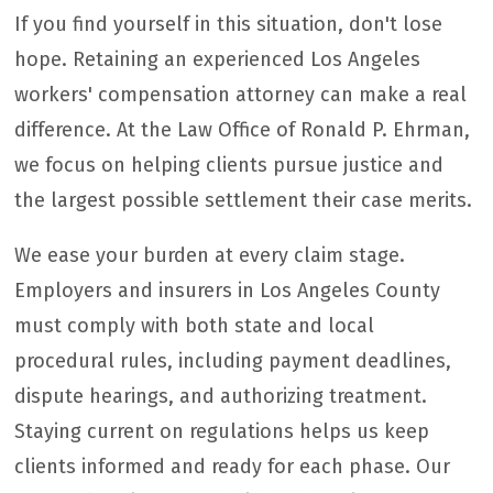
If you find yourself in this situation, don't lose
hope. Retaining an experienced Los Angeles
workers' compensation attorney can make a real
difference. At the Law Office of Ronald P. Ehrman,
we focus on helping clients pursue justice and
the largest possible settlement their case merits.
We ease your burden at every claim stage.
Employers and insurers in Los Angeles County
must comply with both state and local
procedural rules, including payment deadlines,
dispute hearings, and authorizing treatment.
Staying current on regulations helps us keep
clients informed and ready for each phase. Our