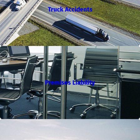
If you are in this position, do not lose hope. Retaining an
Truck Accidents
experienced Los Angeles workers' compensation attorney can
be a critical step forward. At the Law Office of Ronald P.
Ehrman, we work to help clients secure justice and the largest
settlement the law allows.
Filing a workers’ compensation claim in Los Angeles can seem
overwhelming, especially if you face medical evaluations,
wage loss documentation, or hearings before the local
Workers’ Compensation Appeals Board. We guide clients
Premises Liability
through organizing evidence and filing forms accurately so
that boards and insurers have a complete record from the
start. Focused representation helps you move forward and
lessens the burden at a stressful time.
What A California Workers' Comp Lawyer Does