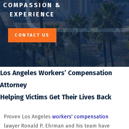
COMPASSION &
EXPERIENCE
CONTACT US
Los Angeles Workers’ Compensation
Attorney
Helping Victims Get Their Lives Back
Proven Los Angeles
workers' compensation
lawyer Ronald P. Ehrman and his team have