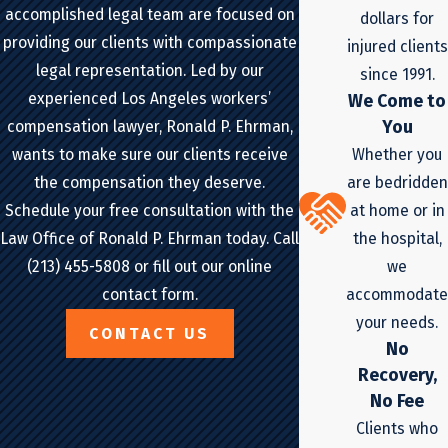
accomplished legal team are focused on
dollars for
providing our clients with compassionate
injured clients
legal representation. Led by our
since 1991.
experienced Los Angeles workers’
We Come to
You
compensation lawyer, Ronald P. Ehrman,
Whether you
wants to make sure our clients receive
are bedridden
the compensation they deserve.
at home or in
Schedule your free consultation with the
the hospital,
Law Office of Ronald P. Ehrman today. Call
we
(213) 455-5808 or fill out our online
accommodate
contact form.
your needs.
CONTACT US
No
Recovery,
No Fee
Clients who