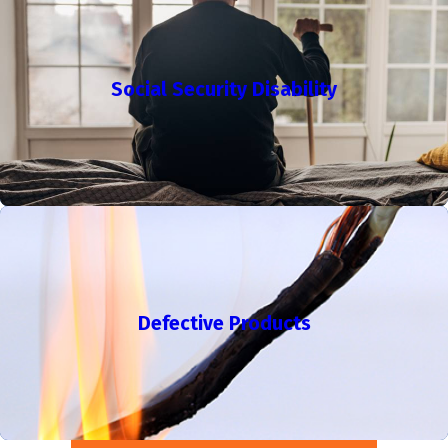
Social Security Disability
Defective Products