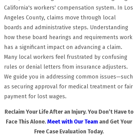
California's workers' compensation system. In Los
Angeles County, claims move through local
boards and administrative steps. Understanding
how these board hearings and requirements work
has a significant impact on advancing a claim.
Many local workers feel frustrated by confusing
rules or denial letters from insurance adjusters.
We guide you in addressing common issues—such
as securing approval for medical treatment or fair
payment for lost wages.
Reclaim Your Life After an Injury. You Don’t Have to
Face This Alone.
Meet with Our Team
and Get Your
Free Case Evaluation Today.