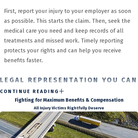
First, report your injury to your employer as soon
as possible. This starts the claim. Then, seek the
medical care you need and keep records of all
treatments and missed work. Timely reporting
protects your rights and can help you receive
benefits faster.
LEGAL REPRESENTATION YOU CAN
TRUST
CONTINUE READING
Fighting for Maximum Benefits & Compensation
When you experience a workplace injury due to a negligent
All Injury Victims Rightfully Deserve
employer, you deserve prompt and fair compensation.
Unfortunately, insurance companies sometimes do not offer
full payment after an accident.