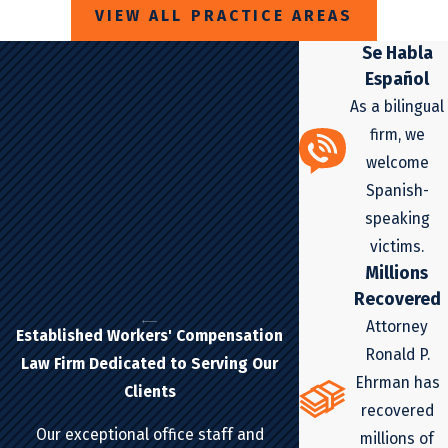
VIEW ALL PRACTICE AREAS
Se Habla
Español
As a bilingual
firm, we
welcome
Spanish-
speaking
victims.
Millions
Recovered
Attorney
Established Workers' Compensation
Ronald P.
Law Firm Dedicated to Serving Our
Ehrman has
Clients
recovered
Our exceptional office staff and
millions of