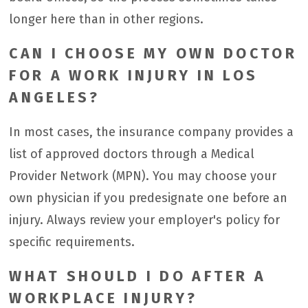
longer here than in other regions.
CAN I CHOOSE MY OWN DOCTOR
FOR A WORK INJURY IN LOS
ANGELES?
In most cases, the insurance company provides a
list of approved doctors through a Medical
Provider Network (MPN). You may choose your
own physician if you predesignate one before an
injury. Always review your employer's policy for
specific requirements.
WHAT SHOULD I DO AFTER A
WORKPLACE INJURY?