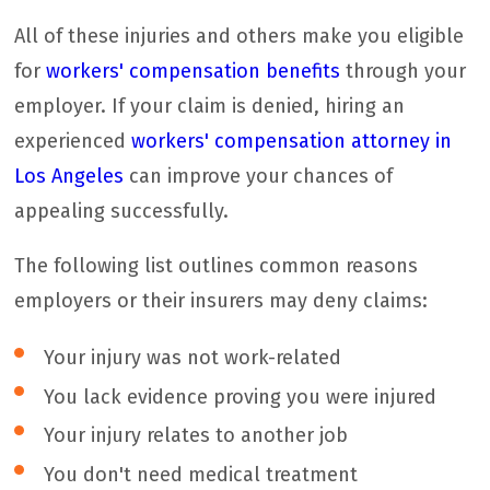
All of these injuries and others make you eligible
for
workers' compensation benefits
through your
employer. If your claim is denied, hiring an
experienced
workers' compensation attorney in
Los Angeles
can improve your chances of
appealing successfully.
The following list outlines common reasons
employers or their insurers may deny claims:
Your injury was not work-related
You lack evidence proving you were injured
Your injury relates to another job
You don't need medical treatment