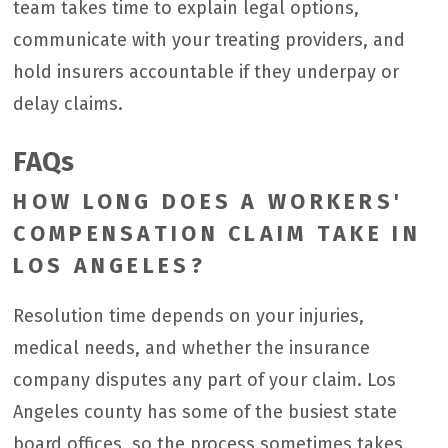
team takes time to explain legal options,
communicate with your treating providers, and
hold insurers accountable if they underpay or
delay claims.
FAQs
HOW LONG DOES A WORKERS'
COMPENSATION CLAIM TAKE IN
LOS ANGELES?
Resolution time depends on your injuries,
medical needs, and whether the insurance
company disputes any part of your claim. Los
Angeles county has some of the busiest state
board offices, so the process sometimes takes