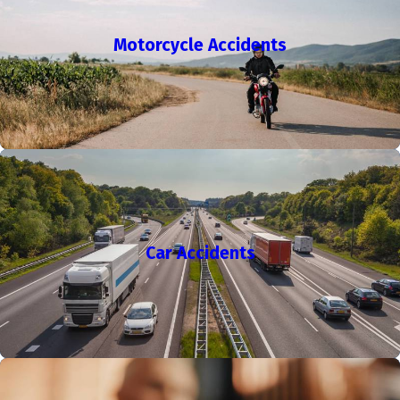
A workers' compensation attorney supports you throughout
your claim, helping you file promptly and fight for necessary
Motorcycle Accidents
compensation while you recover.
We provide guidance to every client, reviewing settlement
offers, discussing the lasting impact of injuries, and helping
with appeals if the workers' compensation board denies your
case. Los Angeles has one of California's busiest courts for
these cases—acting quickly and following correct procedures
helps improve your outcome. Our team helps make sure your
paperwork is thorough, deadlines are met, and that you have
Car Accidents
access to medical care under the law.
Not sure if you need a lawyer?
Click here to read our blog
to learn more about when it is helpful to hire a lawyer for
your workers' compensation claim.