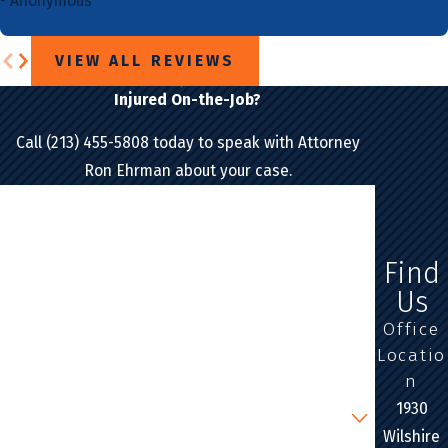
- Anonymous
VIEW ALL REVIEWS
Injured On-the-Job?
Call (213) 455-5808 today to speak with Attorney
Ron Ehrman about your case.
First Name
Last Name
Find
Us
Phone
Office
Locatio
Email
n
Are you a new client?
1930
Wilshire