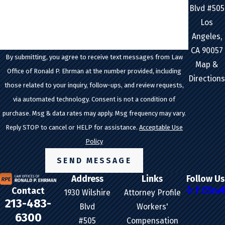
How can we help you?
Blvd #505
Los
Angeles,
CA 90057
By submitting, you agree to receive text messages from Law
Map &
Office of Ronald P. Ehrman at the number provided, including
Directions
those related to your inquiry, follow-ups, and review requests,
via automated technology. Consent is not a condition of
purchase. Msg & data rates may apply. Msg frequency may vary.
Reply STOP to cancel or HELP for assistance.
Acceptable Use
Policy
SEND MESSAGE
Address
Links
Follow Us
Contact
1930 Wilshire
Attorney Profile
213-483-
Blvd
Workers'
6300
#505
Compensation