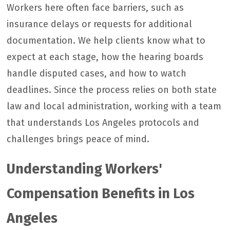
Workers here often face barriers, such as
insurance delays or requests for additional
documentation. We help clients know what to
expect at each stage, how the hearing boards
handle disputed cases, and how to watch
deadlines. Since the process relies on both state
law and local administration, working with a team
that understands Los Angeles protocols and
challenges brings peace of mind.
Understanding Workers'
Compensation Benefits in Los
Angeles