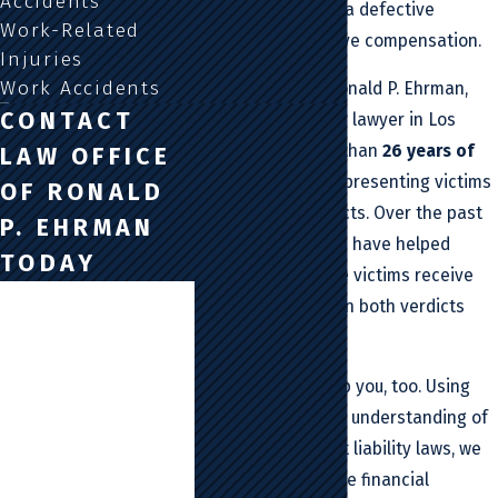
Accidents
injured
or killed by a defective
Work-Related
product, you deserve compensation.
Injuries
Work Accidents
At Law Office Of Ronald P. Ehrman,
CONTACT
our product liability lawyer in Los
Angeles has more than
26 years of
LAW OFFICE
experience
with representing victims
OF RONALD
of defective products. Over the past
P. EHRMAN
quarter-century, we have helped
TODAY
thousands of those victims receive
First Name
millions of dollars in both verdicts
and settlements.
Last Name
Our lawyer can help you, too. Using
Phone
our comprehensive understanding of
California’s product liability laws, we
Email
can help you get the financial