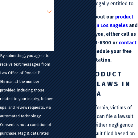
resources you are legally entitled to.
Are you a new client?
To learn more about our
product
How can we help you?
liability attorney in Los Angeles
and
how we can help you, either call us
today at
(213) 483-6300
or
contact
us online
to schedule your free
By submitting, you agree to
consultation.
receive text messages from
ABOUT PRODUCT
Law Office of Ronald P.
Ehrman at the number
LIABILITY LAWS IN
provided, including those
CALIFORNIA
related to your inquiry, follow-
In the state of California, victims of
ups, and review requests, via
defective products can file a lawsuit
automated technology.
on the grounds of either negligence
Consent is not a condition of
or strict liability. A suit filed based on
purchase. Msg & data rates