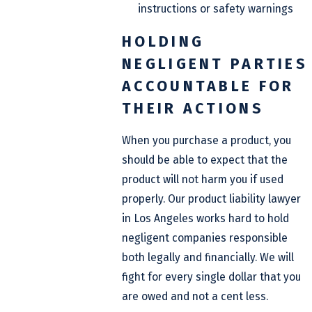
instructions or safety warnings
HOLDING
NEGLIGENT PARTIES
ACCOUNTABLE FOR
THEIR ACTIONS
When you purchase a product, you
should be able to expect that the
product will not harm you if used
properly. Our product liability lawyer
in Los Angeles works hard to hold
negligent companies responsible
both legally and financially. We will
fight for every single dollar that you
are owed and not a cent less.