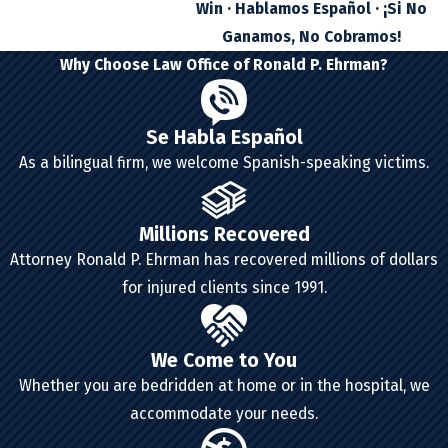
Win · Hablamos Español · ¡Si No
Ganamos, No Cobramos!
Why Choose Law Office of Ronald P. Ehrman?
Se Habla Español
As a bilingual firm, we welcome Spanish-speaking victims.
Millions Recovered
Attorney Ronald P. Ehrman has recovered millions of dollars
for injured clients since 1991.
We Come to You
Whether you are bedridden at home or in the hospital, we
accommodate your needs.