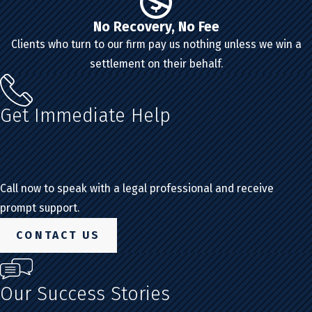
No Recovery, No Fee
Clients who turn to our firm pay us nothing unless we win a
settlement on their behalf.
Get Immediate Help
Call now to speak with a legal professional and receive
prompt support.
CONTACT US
Our Success Stories