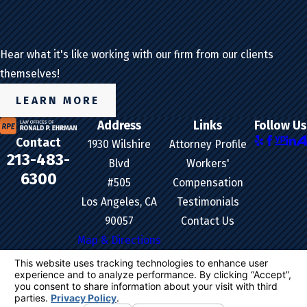
Hear what it's like working with our firm from our clients
themselves!
LEARN MORE
Address
Links
Follow Us
Contact
1930 Wilshire
Attorney Profile
213-483-
Blvd
Workers'
6300
#505
Compensation
Los Angeles, CA
Testimonials
90057
Contact Us
Map & Directions
The information on this website is for general
information purposes only. Nothing on this site
should be taken as legal advice for any individual
case or situation.