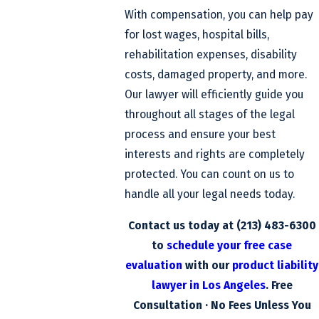
With compensation, you can help pay
for lost wages, hospital bills,
rehabilitation expenses, disability
costs, damaged property, and more.
Our lawyer will efficiently guide you
throughout all stages of the legal
process and ensure your best
interests and rights are completely
protected. You can count on us to
handle all your legal needs today.
Contact us today at
(213) 483-6300
to
schedule your free case
evaluation
with our
product liability
lawyer in Los Angeles
. Free
Consultation · No Fees Unless You