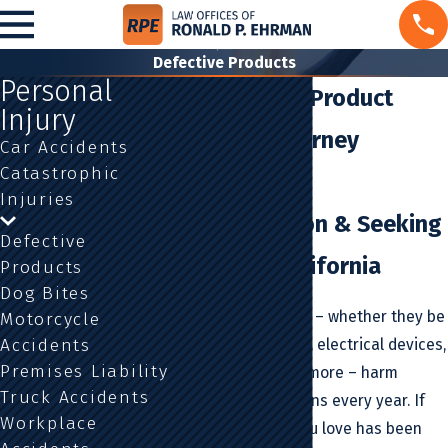
Defective Products
Personal
Los Angeles Product
Injury
Liability Attorney
Car Accidents
Catastrophic
Fighting for
Injuries
Compensation & Seeking
Defective
Justice in California
Products
Dog Bites
Defective products – whether they be
Motorcycle
Accidents
kitchen appliances, electrical devices,
Premises Liability
motor vehicles, or more – harm
Truck Accidents
millions of Americans every year. If
Workplace
you or someone you love has been