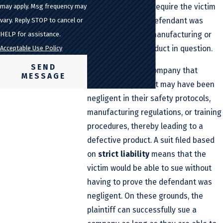
negligence
would require the victim
may apply. Msg frequency may
to prove that the defendant was
vary. Reply STOP to cancel or
negligent in their manufacturing or
HELP for assistance.
creation of the product in question.
Acceptable Use Policy
SEND
For instance, the company that
MESSAGE
created the product may have been
negligent in their safety protocols,
manufacturing regulations, or training
procedures, thereby leading to a
defective product. A suit filed based
on
strict liability
means that the
victim would be able to sue without
having to prove the defendant was
negligent. On these grounds, the
plaintiff can successfully sue a