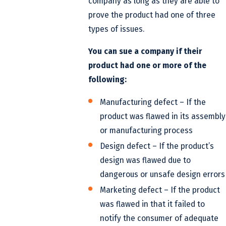
company as long as they are able to
prove the product had one of three
types of issues.
You can sue a company if their
product had one or more of the
following:
Manufacturing defect – If the
product was flawed in its assembly
or manufacturing process
Design defect – If the product’s
design was flawed due to
dangerous or unsafe design errors
Marketing defect – If the product
was flawed in that it failed to
notify the consumer of adequate