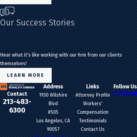
Our Success Stories
Hear what it's like working with our firm from our clients
themselves!
LEARN MORE
Address
Links
Follow Us
Contact
1930 Wilshire
Attorney Profile
213-483-
Blvd
Workers'
6300
#505
Compensation
Los Angeles, CA
Testimonials
90057
Contact Us