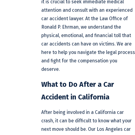
it is crucial to seek immediate medical
attention and consult with an experienced
car accident lawyer. At the Law Office of
Ronald P. Ehrman, we understand the
physical, emotional, and financial toll that
car accidents can have on victims. We are
here to help you navigate the legal process
and fight for the compensation you
deserve.
What to Do After a Car
Accident in California
After being involved in a California car
crash, it can be difficult to know what your
next move should be. Our Los Angeles car