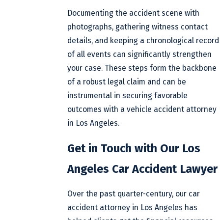
Documenting the accident scene with
photographs, gathering witness contact
details, and keeping a chronological record
of all events can significantly strengthen
your case. These steps form the backbone
of a robust legal claim and can be
instrumental in securing favorable
outcomes with a vehicle accident attorney
in Los Angeles.
Get in Touch with Our Los
Angeles Car Accident Lawyer
Over the past quarter-century, our car
accident attorney in Los Angeles has