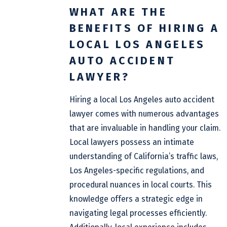
WHAT ARE THE
BENEFITS OF HIRING A
LOCAL LOS ANGELES
AUTO ACCIDENT
LAWYER?
Hiring a local Los Angeles auto accident
lawyer comes with numerous advantages
that are invaluable in handling your claim.
Local lawyers possess an intimate
understanding of California’s traffic laws,
Los Angeles-specific regulations, and
procedural nuances in local courts. This
knowledge offers a strategic edge in
navigating legal processes efficiently.