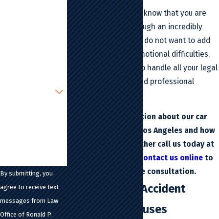
Last Name
We do so because we know that you are
most likely going through an incredibly
Phone
stressful time and we do not want to add
to your financial or emotional difficulties.
Email
You can count on us to handle all your legal
matters in a timely and professional
Are you a new
client?
manner.
How can we help
For more information about our car
you?
accident lawyer in Los Angeles and how
we can help you, either call us today at
(213) 483-6300
or
contact us online
to
schedule a free consultation.
By submitting, you
California Car Accident
agree to receive text
messages from Law
Statistics & Causes
Office of Ronald P.