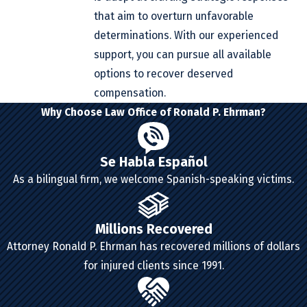
that aim to overturn unfavorable
determinations. With our experienced
support, you can pursue all available
options to recover deserved
compensation.
Why Choose Law Office of Ronald P. Ehrman?
Se Habla Español
As a bilingual firm, we welcome Spanish-speaking victims.
Millions Recovered
Attorney Ronald P. Ehrman has recovered millions of dollars
for injured clients since 1991.