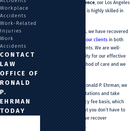
Accidents
years of legal experience
, our Los Angeles
Workplace
car accident attorney is highly skilled in
Accidents
this area of law.
Work-Related
Injuries
In fact, over the years, we have recovered
Work
millions of dollars for our clients
in both
Accidents
verdicts and settlements. We are well-
CONTACT
known in our community for our effective
LAW
and personalized method of care and we
OFFICE OF
can help you today.
RONALD
At the Law Office Of Ronald P. Ehrman, we
P.
also offer free consultations and take
EHRMAN
cases on a contingency fee basis, which
TODAY
essentially means that you don’t have to
pay us a cent unless we recover
First Name
compensation for you.