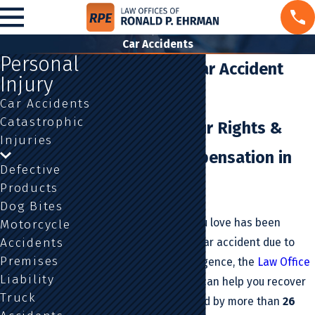
Car Accidents
Personal
Los Angeles Car Accident
Injury
Attorney
Car Accidents
Catastrophic
Defending Your Rights &
Injuries
Pursuing Compensation in
Defective
California
Products
Dog Bites
If you or someone you love has been
Motorcycle
Accidents
injured or killed in a car accident due to
Premises
someone else’s negligence, the
Law Office
Liability
Of Ronald P. Ehrman
can help you recover
Truck
compensation. Backed by more than
26