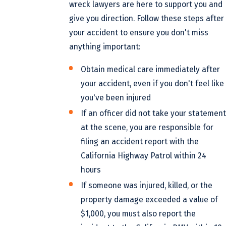
wreck lawyers are here to support you and
give you direction. Follow these steps after
your accident to ensure you don't miss
anything important:
Obtain medical care immediately after
your accident, even if you don't feel like
you've been injured
If an officer did not take your statement
at the scene, you are responsible for
filing an accident report with the
California Highway Patrol within 24
hours
If someone was injured, killed, or the
property damage exceeded a value of
$1,000, you must also report the