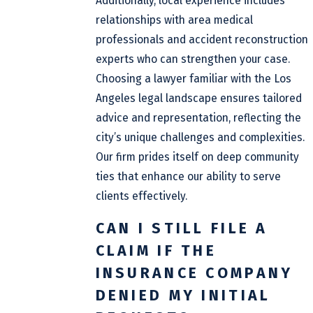
Additionally, local experience includes
relationships with area medical
professionals and accident reconstruction
experts who can strengthen your case.
Choosing a lawyer familiar with the Los
Angeles legal landscape ensures tailored
advice and representation, reflecting the
city’s unique challenges and complexities.
Our firm prides itself on deep community
ties that enhance our ability to serve
clients effectively.
CAN I STILL FILE A
CLAIM IF THE
INSURANCE COMPANY
DENIED MY INITIAL