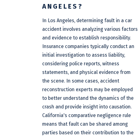
ANGELES?
In Los Angeles, determining fault in a car
accident involves analyzing various factors
and evidence to establish responsibility.
Insurance companies typically conduct an
initial investigation to assess liability,
considering police reports, witness
statements, and physical evidence from
the scene. In some cases, accident
reconstruction experts may be employed
to better understand the dynamics of the
crash and provide insight into causation.
California's comparative negligence rule
means that fault can be shared among
parties based on their contribution to the