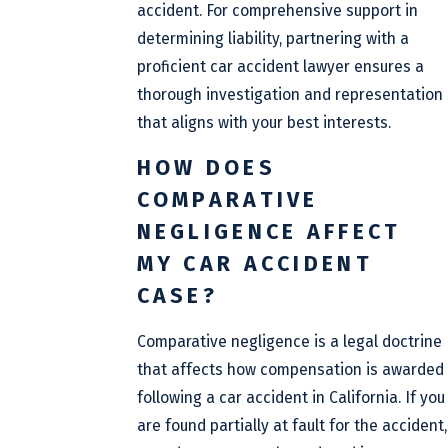
accident. For comprehensive support in
determining liability, partnering with a
proficient car accident lawyer ensures a
thorough investigation and representation
that aligns with your best interests.
HOW DOES
COMPARATIVE
NEGLIGENCE AFFECT
MY CAR ACCIDENT
CASE?
Comparative negligence is a legal doctrine
that affects how compensation is awarded
following a car accident in California. If you
are found partially at fault for the accident,