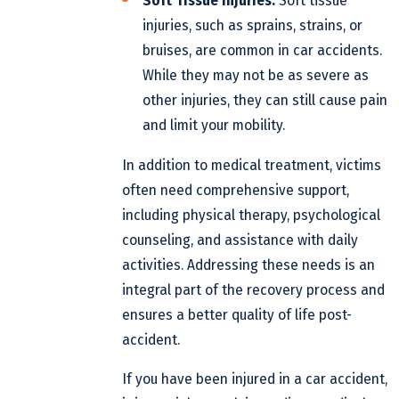
Soft Tissue Injuries:
Soft tissue
injuries, such as sprains, strains, or
bruises, are common in car accidents.
While they may not be as severe as
other injuries, they can still cause pain
and limit your mobility.
In addition to medical treatment, victims
often need comprehensive support,
including physical therapy, psychological
counseling, and assistance with daily
activities. Addressing these needs is an
integral part of the recovery process and
ensures a better quality of life post-
accident.
If you have been injured in a car accident,