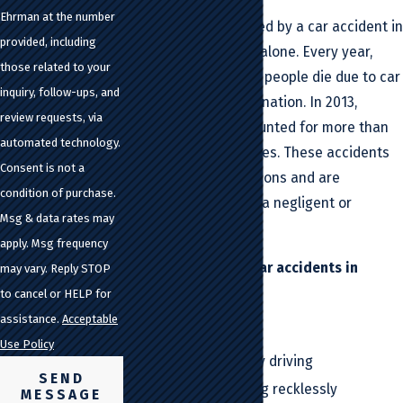
Ehrman at the number
If you've been affected by a car accident in
provided, including
California, you're not alone. Every year,
those related to your
approximately 32,000 people die due to car
inquiry, follow-ups, and
accidents across the nation. In 2013,
review requests, via
California alone accounted for more than
automated technology.
3,000 of those fatalities. These accidents
Consent is not a
occur for various reasons and are
condition of purchase.
frequently caused by a negligent or
Msg & data rates may
reckless driver.
apply. Msg frequency
Common causes of car accidents in
may vary. Reply STOP
California include:
to cancel or HELP for
assistance.
Acceptable
Distracted driving
Use Policy
Fatigued or drowsy driving
SEND
Speeding or driving recklessly
MESSAGE