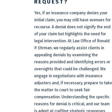
REQUEST?
Yes, if an insurance company denies your
initial claim, you may still have avenues for
recourse. A denial does not signify the end
of your claim but highlights the need for
legal intervention. At Law Office of Ronald
P. Ehrman, we regularly assist clients in
appealing denials by examining the
reasons provided and identifying errors or
oversights that could be challenged. We
engage in negotiations with insurance
adjusters and, if necessary, prepare to take
the matter to court to seek fair
compensation. Understanding the specific
reasons for denial is critical, and our team
is adept at crafting strategic responses