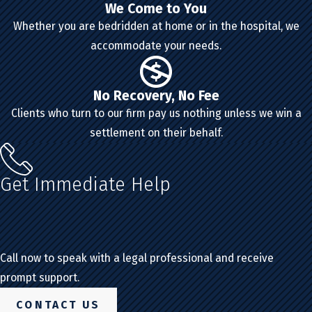
We Come to You
Whether you are bedridden at home or in the hospital, we
accommodate your needs.
No Recovery, No Fee
Clients who turn to our firm pay us nothing unless we win a
settlement on their behalf.
Get Immediate Help
Call now to speak with a legal professional and receive
prompt support.
CONTACT US