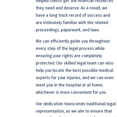
helped clients get the financial resources
they need and deserve. As a result, we
have a long track record of success and
are intimately familiar with the related
proceedings, paperwork, and laws.
We can efficiently guide you throughout
every step of the legal process while
ensuring your rights are completely
protected. Our skilled legal team can also
help you locate the best possible medical
experts for your injuries, and we can even
meet you in the hospital or at home,
whichever is more convenient for you.
Our dedication transcends traditional legal
representation, as we aim to ensure that