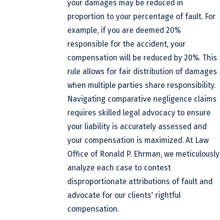
your damages may be reduced in
proportion to your percentage of fault. For
example, if you are deemed 20%
responsible for the accident, your
compensation will be reduced by 20%. This
rule allows for fair distribution of damages
when multiple parties share responsibility.
Navigating comparative negligence claims
requires skilled legal advocacy to ensure
your liability is accurately assessed and
your compensation is maximized. At Law
Office of Ronald P. Ehrman, we meticulously
analyze each case to contest
disproportionate attributions of fault and
advocate for our clients' rightful
compensation.