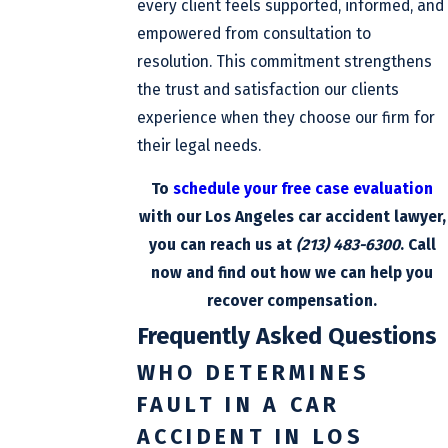
every client feels supported, informed, and
empowered from consultation to
resolution. This commitment strengthens
the trust and satisfaction our clients
experience when they choose our firm for
their legal needs.
To
schedule your free case evaluation
with our Los Angeles car accident lawyer,
you can reach us at
(213) 483-6300
. Call
now and find out how we can help you
recover compensation.
Frequently Asked Questions
WHO DETERMINES
FAULT IN A CAR
ACCIDENT IN LOS