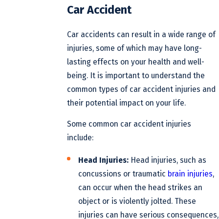
Car Accident
Car accidents can result in a wide range of
injuries, some of which may have long-
lasting effects on your health and well-
being. It is important to understand the
common types of car accident injuries and
their potential impact on your life.
Some common car accident injuries
include:
Head Injuries:
Head injuries, such as
concussions or traumatic
brain injuries
,
can occur when the head strikes an
object or is violently jolted. These
injuries can have serious consequences,