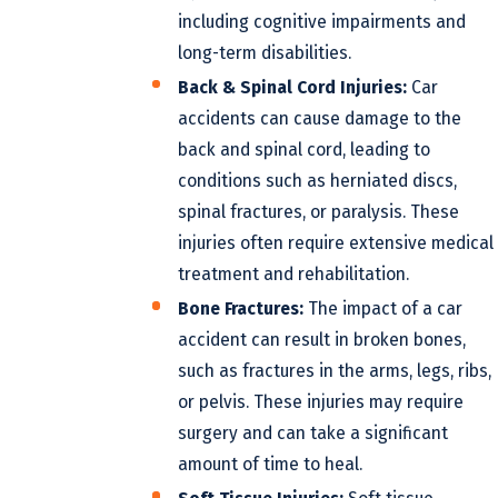
including cognitive impairments and
long-term disabilities.
Back & Spinal Cord Injuries:
Car
accidents can cause damage to the
back and spinal cord, leading to
conditions such as herniated discs,
spinal fractures, or paralysis. These
injuries often require extensive medical
treatment and rehabilitation.
Bone Fractures:
The impact of a car
accident can result in broken bones,
such as fractures in the arms, legs, ribs,
or pelvis. These injuries may require
surgery and can take a significant
amount of time to heal.