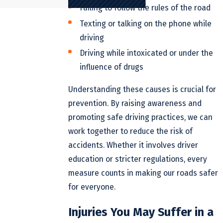
Failing to follow the rules of the road
Texting or talking on the phone while
driving
Driving while intoxicated or under the
influence of drugs
Understanding these causes is crucial for
prevention. By raising awareness and
promoting safe driving practices, we can
work together to reduce the risk of
accidents. Whether it involves driver
education or stricter regulations, every
measure counts in making our roads safer
for everyone.
Injuries You May Suffer in a