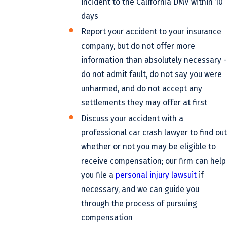
incident to the California DMV within 10
days
Report your accident to your insurance
company, but do not offer more
information than absolutely necessary -
do not admit fault, do not say you were
unharmed, and do not accept any
settlements they may offer at first
Discuss your accident with a
professional car crash lawyer to find out
whether or not you may be eligible to
receive compensation; our firm can help
you file a
personal injury lawsuit
if
necessary, and we can guide you
through the process of pursuing
compensation