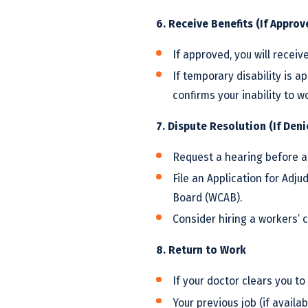
6. Receive Benefits (If Approv
If approved, you will receive
If temporary disability is a
confirms your inability to w
7. Dispute Resolution (If Den
Request a hearing before a
File an Application for Adj
Board (WCAB).
Consider hiring a workers’ 
8. Return to Work
If your doctor clears you to
Your previous job (if availab