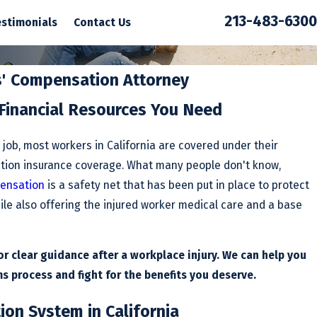
213-483-6300
estimonials
Contact Us
s' Compensation Attorney
 Financial Resources You Need
e job, most workers in California are covered under their
tion insurance coverage. What many people don't know,
ensation
is a safety net that has been put in place to protect
ile also offering the injured worker medical care and a base
r clear guidance after a workplace injury. We can help you
s process and fight for the benefits you deserve.
on System in California