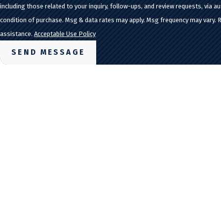
including those related to your inquiry, follow-ups, and review requests, via automated tec
condition of purchase. Msg & data rates may apply. Msg frequency may vary. 
assistance.
Acceptable Use Policy
SEND MESSAGE