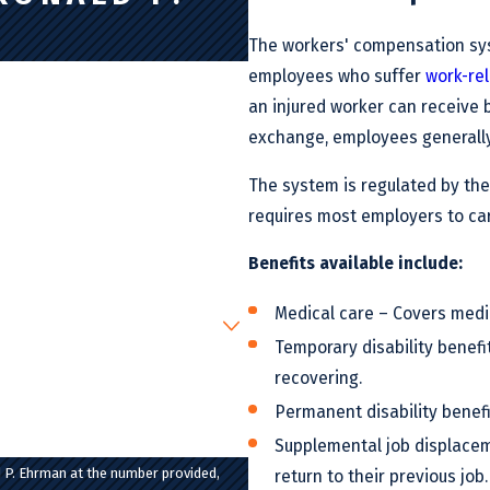
The workers' compensation syst
employees who suffer
work-rel
an injured worker can receive b
exchange, employees generally 
The system is regulated by the
requires most employers to ca
Benefits available include:
Medical care – Covers medic
Temporary disability benef
recovering.
Permanent disability benef
Supplemental job displacem
 P. Ehrman at the number provided,
return to their previous job.