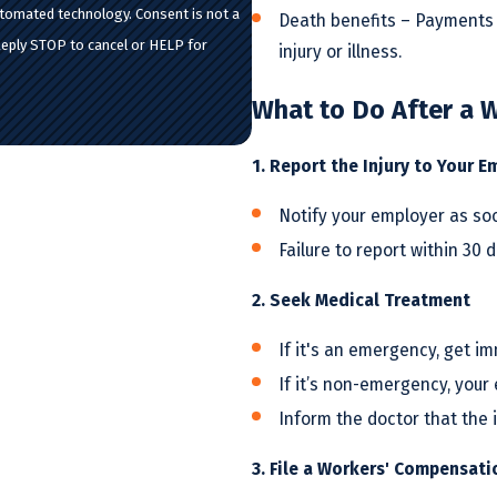
hnology. Consent is not a
Death benefits – Payments 
Reply STOP to cancel or HELP for
injury or illness.
What to Do After a W
1. Report the Injury to Your E
Notify your employer as soon
Failure to report within 30 d
2. Seek Medical Treatment
If it's an emergency, get i
If it’s non-emergency, you
Inform the doctor that the i
3. File a Workers' Compensati