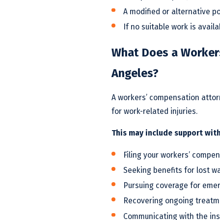
A modified or alternative po
If no suitable work is avail
What Does a Workers
Angeles?
A workers’ compensation attorn
for work-related injuries.
This may include support with
Filing your workers’ compen
Seeking benefits for lost w
Pursuing coverage for eme
Recovering ongoing treatme
Communicating with the in