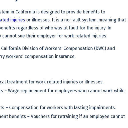
em in California is designed to provide benefits to
ated injuries
or illnesses. It is a no-fault system, meaning that
enefits regardless of who was at fault for the injury. In
cannot sue their employer for work-related injuries.
 California Division of Workers’ Compensation (DWC) and
rry workers' compensation insurance.
al treatment for work-related injuries or illnesses.
its – Wage replacement for employees who cannot work while
its – Compensation for workers with lasting impairments.
ent benefits – Vouchers for retraining if an employee cannot