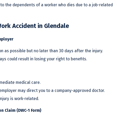
to the dependents of a worker who dies due to a job-related
ork Accident in Glendale
mployer
 as possible but no later than 30 days after the injury.
ays could result in losing your right to benefits.
mmediate medical care.
r employer may direct you to a company-approved doctor.
njury is work-related.
on Claim (DWC-1 Form)