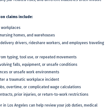
n claims include:
sy workplaces
ls, nursing homes, and warehouses
 delivery drivers, rideshare workers, and employees traveling
from typing, tool use, or repeated movements
volving falls, equipment, or unsafe conditions
ances or unsafe work environments
ter a traumatic workplace incident
jobs, overtime, or complicated wage calculations
tracts, prior injuries, or return-to-work restrictions
 in Los Angeles can help review your job duties, medical