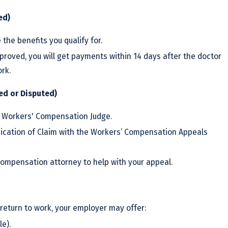
ed)
 the benefits you qualify for.
pproved, you will get payments within 14 days after the doctor
ork.
ied or Disputed)
 Workers' Compensation Judge.
udication of Claim with the Workers’ Compensation Appeals
compensation attorney to help with your appeal.
 return to work, your employer may offer:
le).