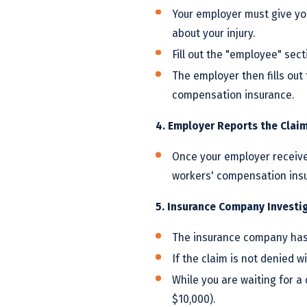
Your employer must give yo
about your injury.
Fill out the "employee" sect
The employer then fills out 
compensation insurance.
4. Employer Reports the Clai
Once your employer receive
workers' compensation insu
5. Insurance Company Investi
The insurance company has 
If the claim is not denied w
While you are waiting for a
$10,000).