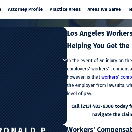
e
Attorney Profile
Practice Areas
Areas We Serve
T
Los Angeles Worker
Helping You Get the
In the event of an injury on th
employers' workers' compensa
however, is that
workers' comp
the employer from lawsuits, wh
level of pay.
Call
(213) 483-6300
today fo
navigate the claim
Workers' Compensati
RONALD P.