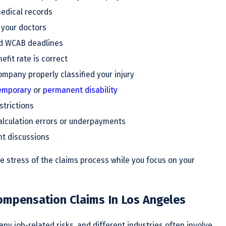
edical records
 your doctors
d WCAB deadlines
fit rate is correct
ompany properly classified your injury
emporary
or
permanent disability
strictions
alculation errors or underpayments
nt discussions
e stress of the claims process while you focus on your
mpensation Claims In Los Angeles
ny job-related risks, and different industries often involve