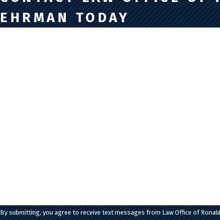
EHRMAN TODAY
First Name
Last Name
Phone
Email
Are you a new client?
How can we help you?
By submitting, you agree to receive text messages from Law Office of Ronald