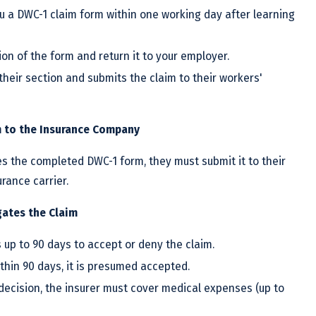
u a DWC-1 claim form within one working day after learning
ion of the form and return it to your employer.
their section and submits the claim to their workers'
m to the Insurance Company
s the completed DWC-1 form, they must submit it to their
rance carrier.
gates the Claim
up to 90 days to accept or deny the claim.
ithin 90 days, it is presumed accepted.
 decision, the insurer must cover medical expenses (up to