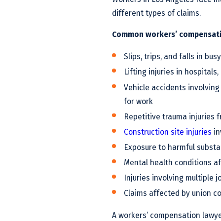
different types of claims.
Common workers’ compensatio
Slips, trips, and falls in bu
Lifting injuries in hospita
Vehicle accidents involving
for work
Repetitive trauma injuries 
Construction site injuries
in
Exposure to harmful subst
Mental health conditions af
Injuries involving multiple 
Claims affected by union con
A workers’ compensation lawyer