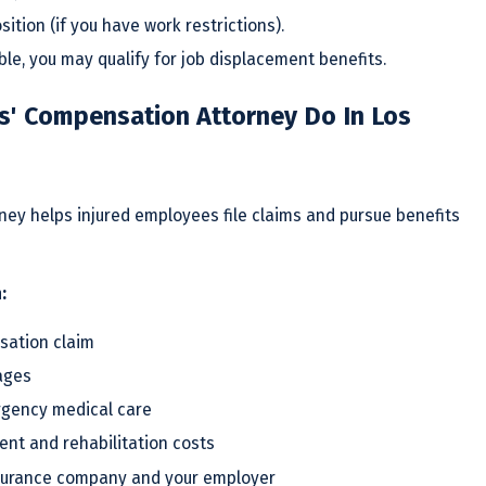
sition (if you have work restrictions).
able, you may qualify for job displacement benefits.
' Compensation Attorney Do In Los
ey helps injured employees file claims and pursue benefits
:
sation claim
ages
rgency medical care
nt and rehabilitation costs
surance company and your employer