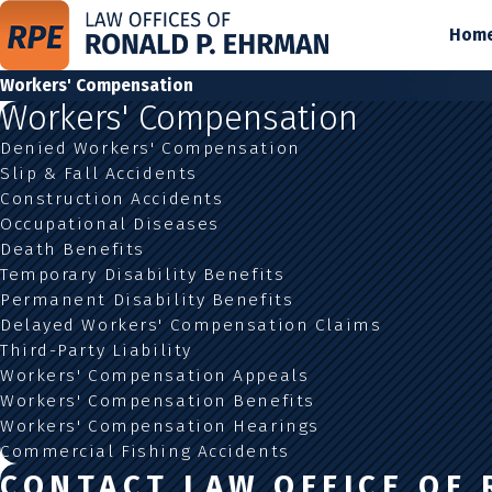
Hom
Workers' Compensation
Workers' Compensation
Denied Workers' Compensation
Slip & Fall Accidents
Construction Accidents
Occupational Diseases
Death Benefits
Temporary Disability Benefits
Permanent Disability Benefits
Delayed Workers' Compensation Claims
Third-Party Liability
Workers' Compensation Appeals
Workers' Compensation Benefits
Workers' Compensation Hearings
Commercial Fishing Accidents
CONTACT LAW OFFICE OF 