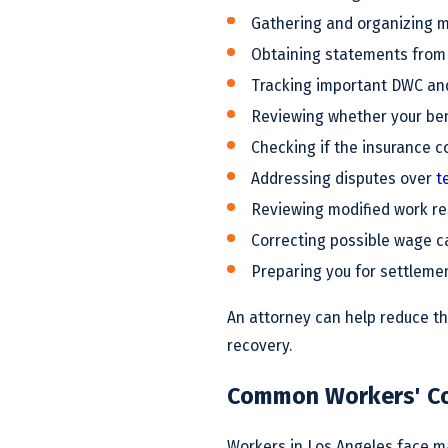
Gathering and organizing m
Obtaining statements from
Tracking important DWC an
Reviewing whether your bene
Checking if the insurance c
Addressing disputes over
t
Reviewing modified work re
Correcting possible wage c
Preparing you for settleme
An attorney can help reduce th
recovery.
Common Workers' Co
Workers in Los Angeles face ma